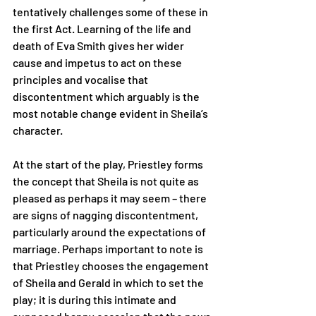
tentatively challenges some of these in 
the first Act. Learning of the life and 
death of Eva Smith gives her wider 
cause and impetus to act on these 
principles and vocalise that 
discontentment which arguably is the 
most notable change evident in Sheila’s 
character. 
At the start of the play, Priestley forms 
the concept that Sheila is not quite as 
pleased as perhaps it may seem – there 
are signs of nagging discontentment, 
particularly around the expectations of 
marriage. Perhaps important to note is 
that Priestley chooses the engagement 
of Sheila and Gerald in which to set the 
play; it is during this intimate and 