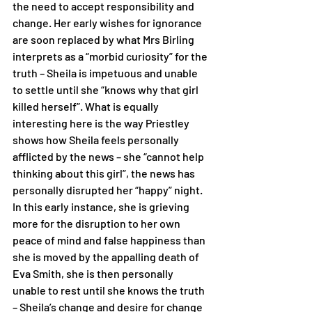
the need to accept responsibility and 
change. Her early wishes for ignorance 
are soon replaced by what Mrs Birling 
interprets as a “morbid curiosity” for the 
truth – Sheila is impetuous and unable 
to settle until she “knows why that girl 
killed herself”. What is equally 
interesting here is the way Priestley 
shows how Sheila feels personally 
afflicted by the news – she “cannot help 
thinking about this girl”, the news has 
personally disrupted her “happy” night. 
In this early instance, she is grieving 
more for the disruption to her own 
peace of mind and false happiness than 
she is moved by the appalling death of 
Eva Smith, she is then personally 
unable to rest until she knows the truth 
– Sheila’s change and desire for change 