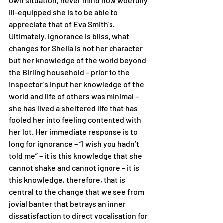
own situation, never mind how woefully 
ill-equipped she is to be able to 
appreciate that of Eva Smith’s. 
Ultimately, ignorance is bliss, what 
changes for Sheila is not her character 
but her knowledge of the world beyond 
the Birling household – prior to the 
Inspector’s input her knowledge of the 
world and life of others was minimal – 
she has lived a sheltered life that has 
fooled her into feeling contented with 
her lot. Her immediate response is to 
long for ignorance – “I wish you hadn’t 
told me” – it is this knowledge that she 
cannot shake and cannot ignore – it is 
this knowledge, therefore, that is 
central to the change that we see from 
jovial banter that betrays an inner 
dissatisfaction to direct vocalisation for 