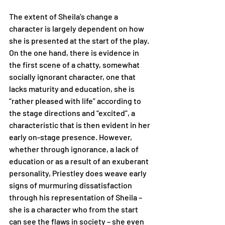
The extent of Sheila’s change a 
character is largely dependent on how 
she is presented at the start of the play. 
On the one hand, there is evidence in 
the first scene of a chatty, somewhat 
socially ignorant character, one that 
lacks maturity and education, she is 
“rather pleased with life” according to 
the stage directions and “excited”, a 
characteristic that is then evident in her 
early on-stage presence. However, 
whether through ignorance, a lack of 
education or as a result of an exuberant 
personality, Priestley does weave early 
signs of murmuring dissatisfaction 
through his representation of Sheila – 
she is a character who from the start 
can see the flaws in society – she even 