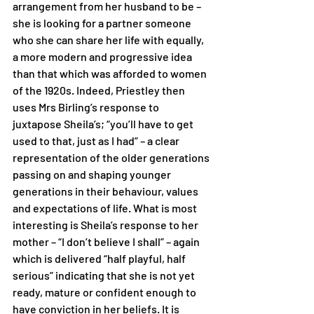
arrangement from her husband to be – 
she is looking for a partner someone 
who she can share her life with equally, 
a more modern and progressive idea 
than that which was afforded to women 
of the 1920s. Indeed, Priestley then 
uses Mrs Birling’s response to 
juxtapose Sheila’s; “you’ll have to get 
used to that, just as I had” – a clear 
representation of the older generations 
passing on and shaping younger 
generations in their behaviour, values 
and expectations of life. What is most 
interesting is Sheila’s response to her 
mother – “I don’t believe I shall” – again 
which is delivered “half playful, half 
serious” indicating that she is not yet 
ready, mature or confident enough to 
have conviction in her beliefs. It is 