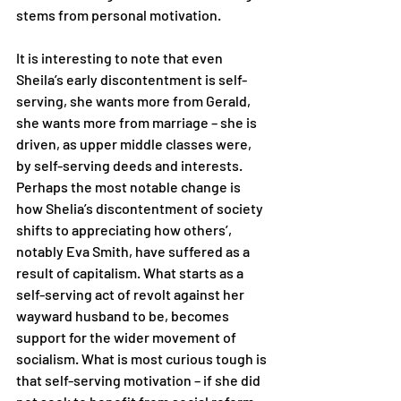
stems from personal motivation.
It is interesting to note that even 
Sheila’s early discontentment is self-
serving, she wants more from Gerald, 
she wants more from marriage – she is 
driven, as upper middle classes were, 
by self-serving deeds and interests. 
Perhaps the most notable change is 
how Shelia’s discontentment of society 
shifts to appreciating how others’, 
notably Eva Smith, have suffered as a 
result of capitalism. What starts as a 
self-serving act of revolt against her 
wayward husband to be, becomes 
support for the wider movement of 
socialism. What is most curious tough is 
that self-serving motivation – if she did 