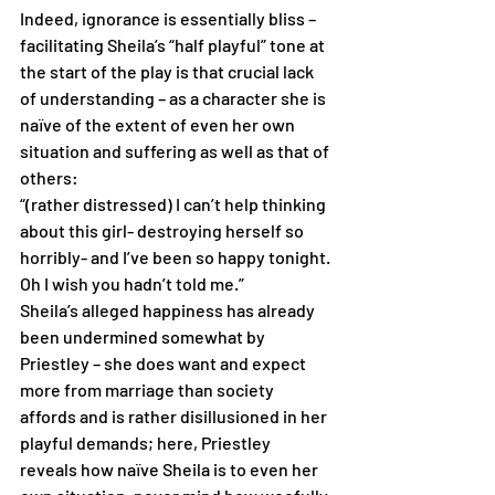
Indeed, ignorance is essentially bliss – 
facilitating Sheila’s “half playful” tone at 
the start of the play is that crucial lack 
of understanding – as a character she is 
naïve of the extent of even her own 
situation and suffering as well as that of 
others:
“(rather distressed) I can’t help thinking 
about this girl- destroying herself so 
horribly- and I’ve been so happy tonight. 
Oh I wish you hadn’t told me.”
Sheila’s alleged happiness has already 
been undermined somewhat by 
Priestley – she does want and expect 
more from marriage than society 
affords and is rather disillusioned in her 
playful demands; here, Priestley 
reveals how naïve Sheila is to even her 