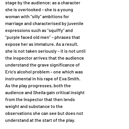
stage by the audience; as a character 
she is overlooked – she is a young 
woman with “silly” ambitions for 
marriage and characterised by juvenile 
expressions such as “squiffy” and 
“purple faced old men” – phrases that 
expose her as immature. As a result, 
she is not taken seriously – it is not until 
the inspector arrives that the audience 
understand the grave significance of 
Eric’s alcohol problem – one which was 
instrumental in his rape of Eva Smith. 
As the play progresses, both the 
audience and Sheila gain critical insight 
from the Inspector that then lends 
weight and substance to the 
observations she can see but does not 
understand at the start of the play.