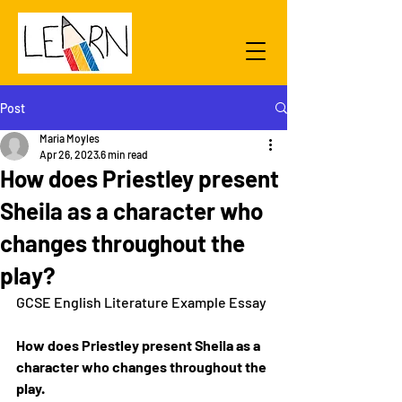
Post
Maria Moyles
Apr 26, 2023
6 min read
How does Priestley present
Sheila as a character who
changes throughout the
play?
GCSE English Literature Example Essay
How does Priestley present Sheila as a 
character who changes throughout the 
play.