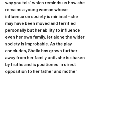
way you talk” which reminds us how she 
remains a young woman whose 
influence on society is minimal – she 
may have been moved and terrified 
personally but her ability to influence 
even her own family, let alone the wider 
society is improbable. As the play 
concludes, Sheila has grown further 
away from her family unit, she is shaken 
by truths and is positioned in direct 
opposition to her father and mother 
who now “frighten” her – it could be 
argued that the play ends with Sheila’s 
growing vulnerability as an individual – 
isolated from her family and class 
system and powerless as a result of her 
gender and position in a society that 
she now longs so desperately to 
change.