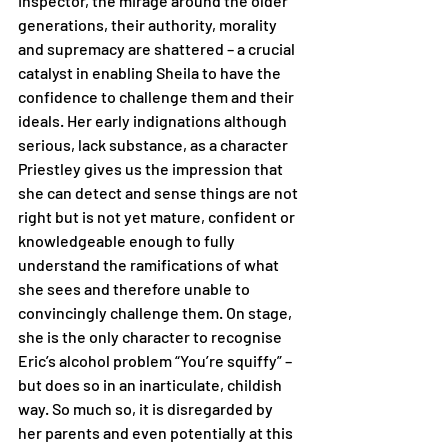
Inspector, the mirage around the older 
generations, their authority, morality 
and supremacy are shattered – a crucial 
catalyst in enabling Sheila to have the 
confidence to challenge them and their 
ideals. Her early indignations although 
serious, lack substance, as a character 
Priestley gives us the impression that 
she can detect and sense things are not 
right but is not yet mature, confident or 
knowledgeable enough to fully 
understand the ramifications of what 
she sees and therefore unable to 
convincingly challenge them. On stage, 
she is the only character to recognise 
Eric’s alcohol problem “You’re squiffy” – 
but does so in an inarticulate, childish 
way. So much so, it is disregarded by 
her parents and even potentially at this 