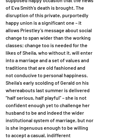
supposed happy occasion that the news 
of Eva Smith’s death is brought. The 
disruption of this private, purportedly 
happy union is a significant one – it 
allows Priestley’s message about social 
change to span wider than the working 
classes; change too is needed for the 
likes of Sheila, who without it, will enter 
into a marriage and a set of values and 
traditions that are old fashioned and 
not conducive to personal happiness. 
Sheila’s early scolding of Gerald on his 
whereabouts last summer is delivered 
“half serious, half playful” – she is not 
confident enough yet to challenge her 
husband to be and indeed the wider 
institutional system of marriage, but nor 
is she ingenuous enough to be willing 
to accept a casual, indifferent 