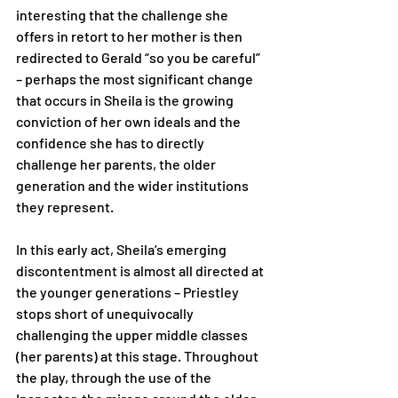
interesting that the challenge she 
offers in retort to her mother is then 
redirected to Gerald “so you be careful” 
– perhaps the most significant change 
that occurs in Sheila is the growing 
conviction of her own ideals and the 
confidence she has to directly 
challenge her parents, the older 
generation and the wider institutions 
they represent. 
In this early act, Sheila’s emerging 
discontentment is almost all directed at 
the younger generations – Priestley 
stops short of unequivocally 
challenging the upper middle classes 
(her parents) at this stage. Throughout 
the play, through the use of the 