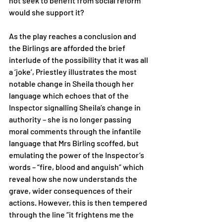
not seek to benefit from social reform 
would she support it? 
As the play reaches a conclusion and 
the Birlings are afforded the brief 
interlude of the possibility that it was all 
a ‘joke’, Priestley illustrates the most 
notable change in Sheila though her 
language which echoes that of the 
Inspector signalling Sheila’s change in 
authority – she is no longer passing 
moral comments through the infantile 
language that Mrs Birling scoffed, but 
emulating the power of the Inspector’s 
words – “fire, blood and anguish” which 
reveal how she now understands the 
grave, wider consequences of their 
actions. However, this is then tempered 
through the line “it frightens me the 