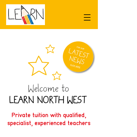
Welcome to
L
E
ARN N
O
R
TH W
E
S
T
Private tuition with qualified,
specialist, experienced teachers