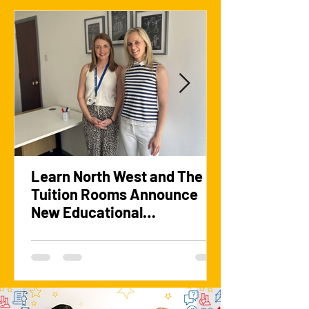
Learn North West and The
Tuition Rooms Announce
New Educational
Partnership