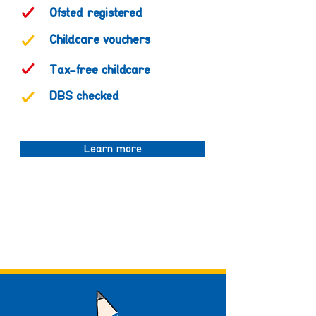
Ofsted registered
Childcare vouchers
Tax-free childcare
DBS checked
Learn more