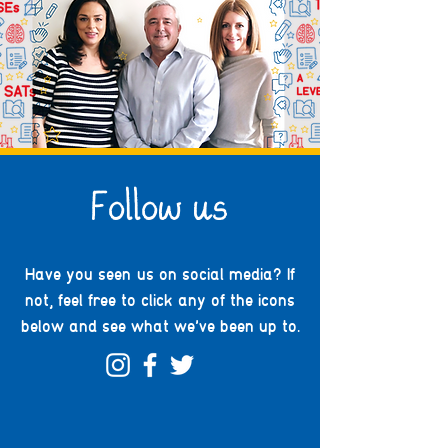
Follow us
Have you seen us on social media? If
not, feel free to click any of the icons
below and see what we've been up to.