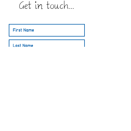
Get in touch...
Submit