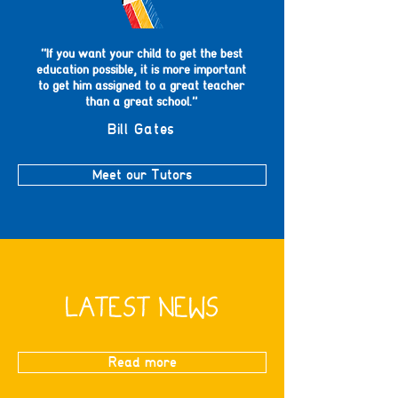
“If you want your child to get the best
education possible, it is more important
to get him assigned to a great teacher
than a great school.”
Bill Gates
Meet our Tutors
LATEST NEWS
Read more