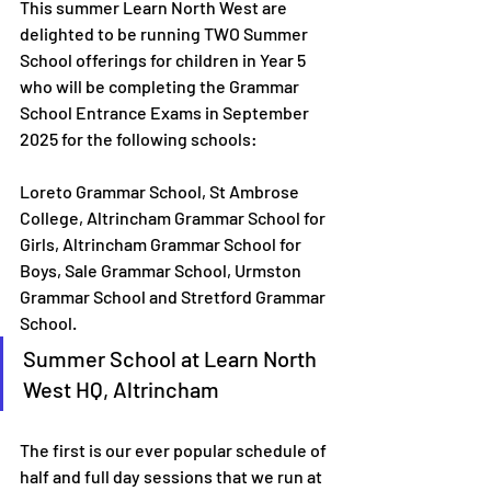
This summer Learn North West are 
delighted to be running TWO Summer 
School offerings for children in Year 5 
who will be completing the Grammar 
School Entrance Exams in September 
2025 for the following schools:
Loreto Grammar School, St Ambrose 
College, Altrincham Grammar School for 
Girls, Altrincham Grammar School for 
Boys, Sale Grammar School, Urmston 
Grammar School and Stretford Grammar 
School.
Summer School at Learn North 
West HQ, Altrincham
The first is our ever popular schedule of 
half and full day sessions that we run at 