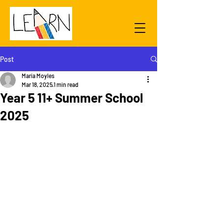
Post
Maria Moyles
Mar 18, 2025
1 min read
Year 5 11+ Summer School
2025