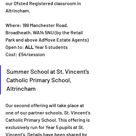
our Ofsted Registered classroom in 
Altrincham. 
Where: 199 Manchester Road, 
Broadheath, WA14 5NU (by the Retail 
Park and above AdMove Estate Agents)
Open to: 
ALL 
Year 5 students
Cost: £54/session
Summer School at St. Vincent's 
Catholic Primary School, 
Altrincham
Our second offering will take place at 
one of our partner schools, St. Vincent's 
Catholic Primary School. This offering is 
exclusively run for Year 5 pupils at St. 
Vincent's. Details have been shared by 