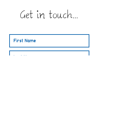
Get in touch...