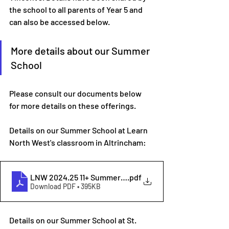
the school to all parents of Year 5 and 
can also be accessed below.
More details about our Summer 
School
Please consult our documents below 
for more details on these offerings.
Details on our Summer School at Learn 
North West's classroom in Altrincham:
LNW 2024.25 11+ Summer School
.pdf
Download PDF • 395KB
Details on our Summer School at St. 