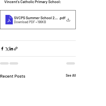
Vincent's Catholic Primary School:
SVCPS Summer School 2025
.pdf
Download PDF • 196KB
Recent Posts
See All