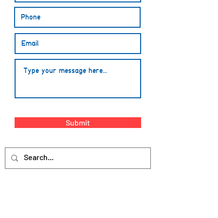
Submit
The Learn HQ