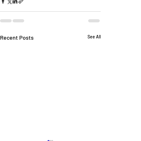
Recent Posts
See All