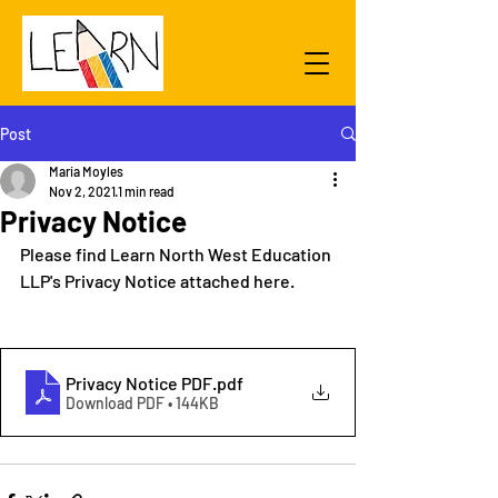
Post
Maria Moyles
Nov 2, 2021
1 min read
Privacy Notice
Please find Learn North West Education 
LLP's Privacy Notice attached here.
Privacy Notice PDF
.pdf
Download PDF • 144KB