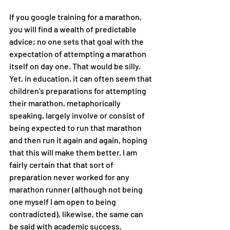
If you google training for a marathon, 
you will find a wealth of predictable 
advice; no one sets that goal with the 
expectation of attempting a marathon 
itself on day one. That would be silly. 
Yet, in education, it can often seem that 
children’s preparations for attempting 
their marathon, metaphorically 
speaking, largely involve or consist of 
being expected to run that marathon 
and then run it again and again, hoping 
that this will make them better. I am 
fairly certain that that sort of 
preparation never worked for any 
marathon runner (although not being 
one myself I am open to being 
contradicted), likewise, the same can 
be said with academic success. 