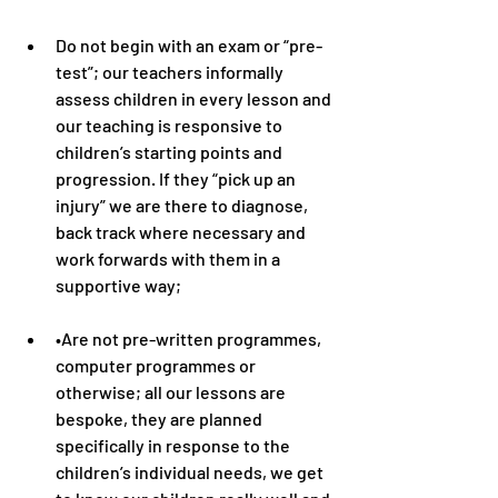
Do not begin with an exam or “pre-
test”; our teachers informally 
assess children in every lesson and 
our teaching is responsive to 
children’s starting points and 
progression. If they “pick up an 
injury” we are there to diagnose, 
back track where necessary and 
work forwards with them in a 
supportive way;
•Are not pre-written programmes, 
computer programmes or 
otherwise; all our lessons are 
bespoke, they are planned 
specifically in response to the 
children’s individual needs, we get 