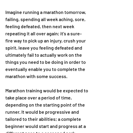
Imagine running a marathon tomorrow, 
failing, spending all week aching, sore, 
feeling defeated, then next week 
repeating it all over again; it’s a sure-
fire way to pick up an injury, crush your 
spirit, leave you feeling defeated and 
ultimately fail to actually work on the 
things you need to be doing in order to 
eventually enable you to complete the 
marathon with some success.
Marathon training would be expected to 
take place over a period of time, 
depending on the starting point of the 
runner. It would be progressive and 
tailored to their abilities; a complete 
beginner would start and progress at a 