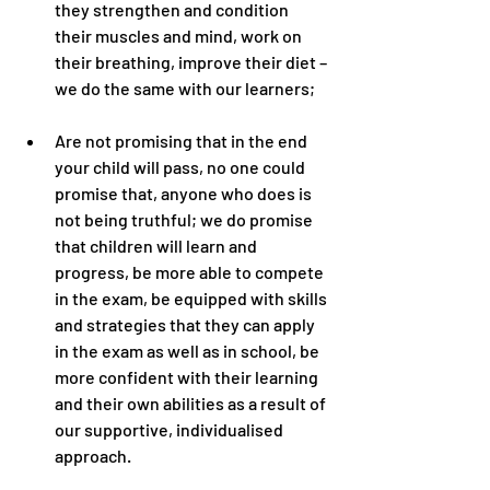
they strengthen and condition 
their muscles and mind, work on 
their breathing, improve their diet – 
we do the same with our learners;
Are not promising that in the end 
your child will pass, no one could 
promise that, anyone who does is 
not being truthful; we do promise 
that children will learn and 
progress, be more able to compete 
in the exam, be equipped with skills 
and strategies that they can apply 
in the exam as well as in school, be 
more confident with their learning 
and their own abilities as a result of 
our supportive, individualised 
approach.