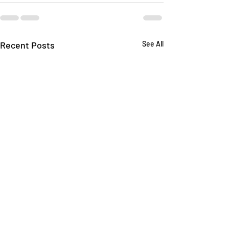
Recent Posts
See All
Understanding the
Safeguarding an