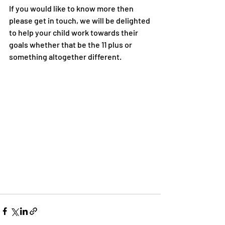
If you would like to know more then 
please get in touch, we will be delighted 
to help your child work towards their 
goals whether that be the 11 plus or 
something altogether different.