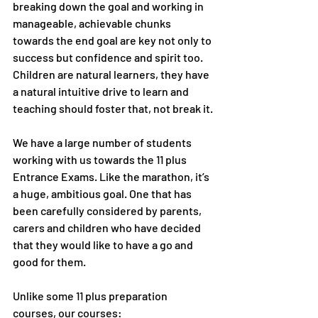
breaking down the goal and working in 
manageable, achievable chunks 
towards the end goal are key not only to 
success but confidence and spirit too. 
Children are natural learners, they have 
a natural intuitive drive to learn and 
teaching should foster that, not break it.
We have a large number of students 
working with us towards the 11 plus 
Entrance Exams. Like the marathon, it’s 
a huge, ambitious goal. One that has 
been carefully considered by parents, 
carers and children who have decided 
that they would like to have a go and 
good for them. 
Unlike some 11 plus preparation 
courses, our courses: