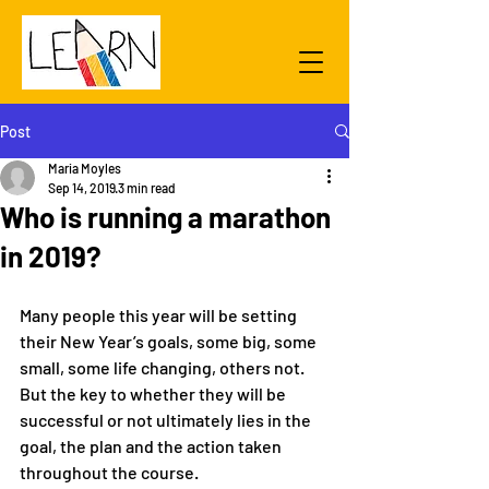
Post
Maria Moyles
Sep 14, 2019
3 min read
Who is running a marathon
in 2019?
Many people this year will be setting 
their New Year’s goals, some big, some 
small, some life changing, others not. 
But the key to whether they will be 
successful or not ultimately lies in the 
goal, the plan and the action taken 
throughout the course.