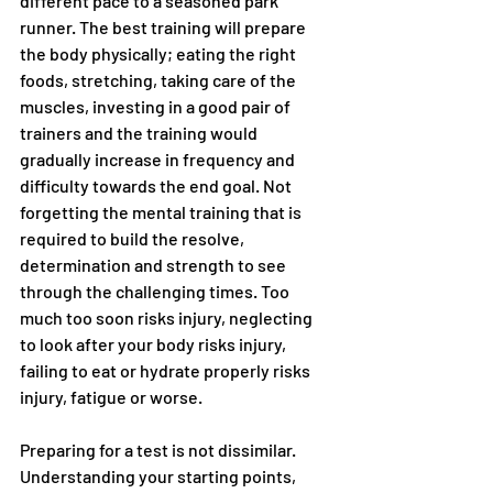
different pace to a seasoned park 
runner. The best training will prepare 
the body physically; eating the right 
foods, stretching, taking care of the 
muscles, investing in a good pair of 
trainers and the training would 
gradually increase in frequency and 
difficulty towards the end goal. Not 
forgetting the mental training that is 
required to build the resolve, 
determination and strength to see 
through the challenging times. Too 
much too soon risks injury, neglecting 
to look after your body risks injury, 
failing to eat or hydrate properly risks 
injury, fatigue or worse.
Preparing for a test is not dissimilar. 
Understanding your starting points, 