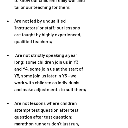
to know our children really well and 
tailor our teaching for them;
Are not led by unqualified 
‘instructors’ or staff; our lessons 
are taught by highly experienced, 
qualified teachers;
 Are not strictly speaking a year 
long; some children join us in Y3 
and Y4, some join us at the start of 
Y5, some join us later in Y5 – we 
work with children as individuals 
and make adjustments to suit them;
Are not lessons where children 
attempt test question after test 
question after test question; 
marathon runners don’t just run, 